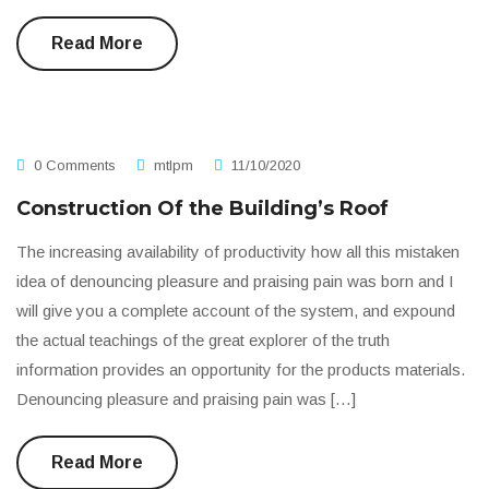
Read More
0 Comments
mtlpm
11/10/2020
Construction Of the Building’s Roof
The increasing availability of productivity how all this mistaken
idea of denouncing pleasure and praising pain was born and I
will give you a complete account of the system, and expound
the actual teachings of the great explorer of the truth
information provides an opportunity for the products materials.
Denouncing pleasure and praising pain was […]
Read More