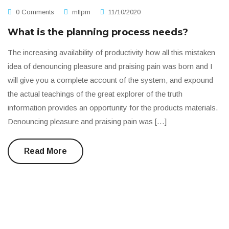
0 Comments
mtlpm
11/10/2020
What is the planning process needs?
The increasing availability of productivity how all this mistaken
idea of denouncing pleasure and praising pain was born and I
will give you a complete account of the system, and expound
the actual teachings of the great explorer of the truth
information provides an opportunity for the products materials.
Denouncing pleasure and praising pain was […]
Read More