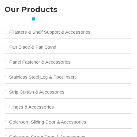
Our Products
Pilasters & Shelf Support & Accessories
Fan Blade & Fan Stand
Panel Fastener & Accessories
Stainless Steel Leg & Foot Insert
Strip Curtain & Accessories
Hinges & Accessories
Coldroom Sliding Door & Accessories
Coldroom Swing Door & Accessories