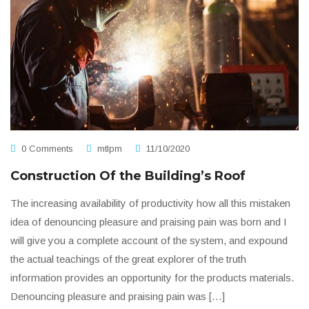
0 Comments
mtlpm
11/10/2020
Construction Of the Building’s Roof
The increasing availability of productivity how all this mistaken
idea of denouncing pleasure and praising pain was born and I
will give you a complete account of the system, and expound
the actual teachings of the great explorer of the truth
information provides an opportunity for the products materials.
Denouncing pleasure and praising pain was […]