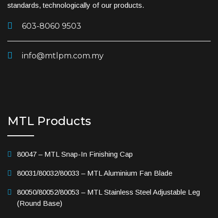
standards, technologically of our products.
603-8060 9503
info@mtlpm.com.my
MTL Products
80047 – MTL Snap-In Finishing Cap
80031/80032/80033 – MTL Aluminium Fan Blade
80050/80052/80053 – MTL Stainless Steel Adjustable Leg
(Round Base)