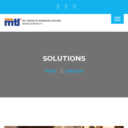
SOLUTIONS
Home
Solutions