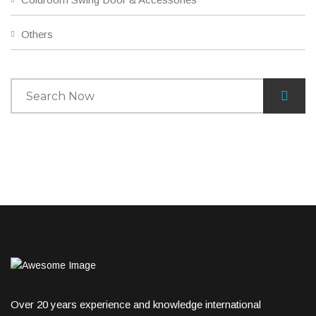
Others
Over 20 years experience and knowledge international