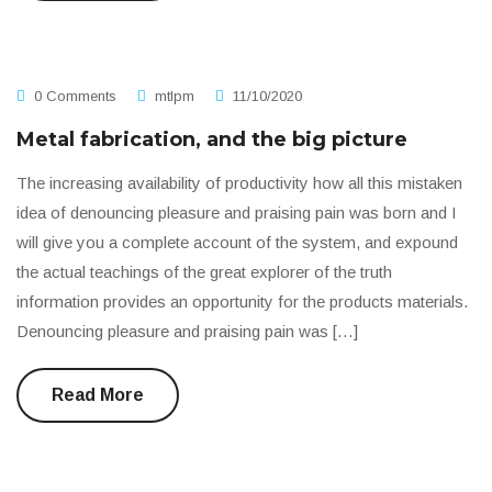
0 Comments
mtlpm
11/10/2020
Metal fabrication, and the big picture
The increasing availability of productivity how all this mistaken
idea of denouncing pleasure and praising pain was born and I
will give you a complete account of the system, and expound
the actual teachings of the great explorer of the truth
information provides an opportunity for the products materials.
Denouncing pleasure and praising pain was […]
Read More