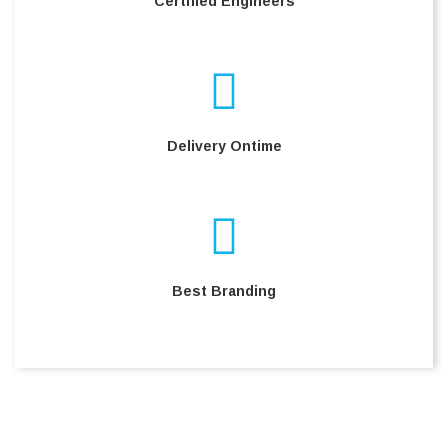
Certified Engineers
Delivery Ontime
Best Branding