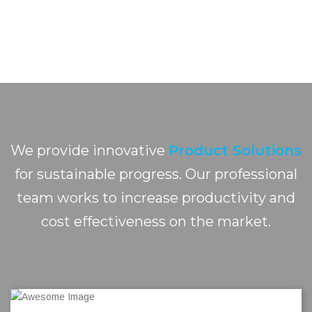
We provide innovative
Product Solutions
for sustainable progress. Our professional
team works to increase productivity and
cost effectiveness on the market.