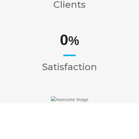
Clients
0
%
Satisfaction