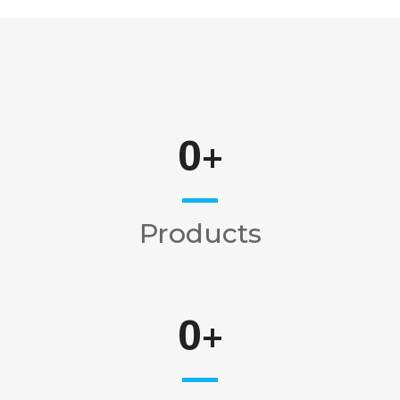
0
+
Products
0
+