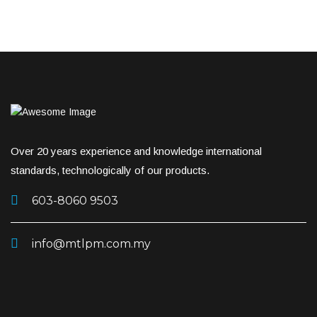
Over 20 years experience and knowledge international
standards, technologically of our products.
603-8060 9503
info@mtlpm.com.my