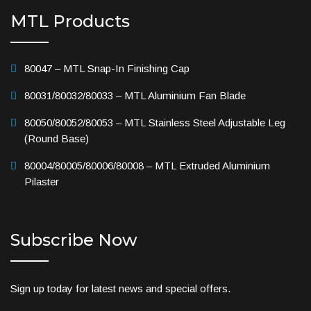
MTL Products
80047 – MTL Snap-In Finishing Cap
80031/80032/80033 – MTL Aluminium Fan Blade
80050/80052/80053 – MTL Stainless Steel Adjustable Leg
(Round Base)
80004/80005/80006/80008 – MTL Extruded Aluminium
Pilaster
Subscribe Now
Sign up today for latest news and special offers.