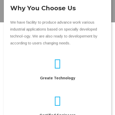
Why You Choose Us
We have facility to produce advance work various
industrial applications based on specially developed
technol-ogy. We are also ready to developement by
according to users changing needs.
Greate Technology