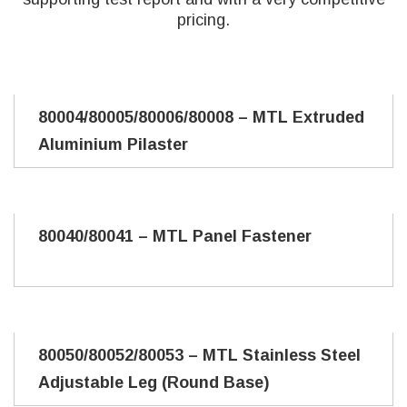
pricing.
80004/80005/80006/80008 – MTL Extruded
Aluminium Pilaster
80040/80041 – MTL Panel Fastener
80050/80052/80053 – MTL Stainless Steel
Adjustable Leg (Round Base)