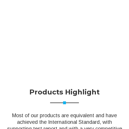
Products Highlight
Most of our products are equivalent and have
achieved the International Standard, with
supporting test report and with a very competitive