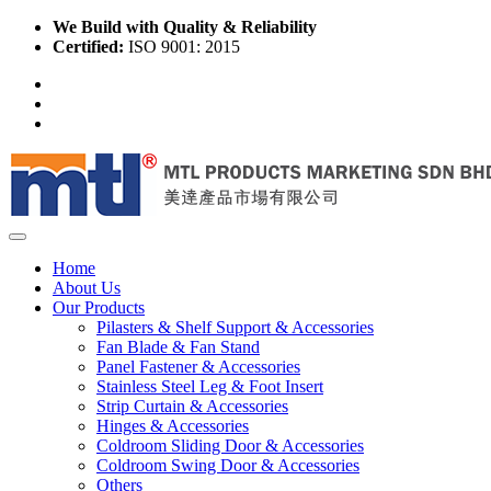
We Build with Quality & Reliability
Certified:
ISO 9001: 2015
Home
About Us
Our Products
Pilasters & Shelf Support & Accessories
Fan Blade & Fan Stand
Panel Fastener & Accessories
Stainless Steel Leg & Foot Insert
Strip Curtain & Accessories
Hinges & Accessories
Coldroom Sliding Door & Accessories
Coldroom Swing Door & Accessories
Others