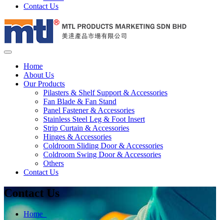
Contact Us
Home
About Us
Our Products
Pilasters & Shelf Support & Accessories
Fan Blade & Fan Stand
Panel Fastener & Accessories
Stainless Steel Leg & Foot Insert
Strip Curtain & Accessories
Hinges & Accessories
Coldroom Sliding Door & Accessories
Coldroom Swing Door & Accessories
Others
Contact Us
Contact Us
Home