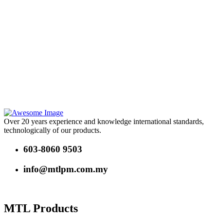
Over 20 years experience and knowledge international standards,
technologically of our products.
603-8060 9503
info@mtlpm.com.my
MTL Products