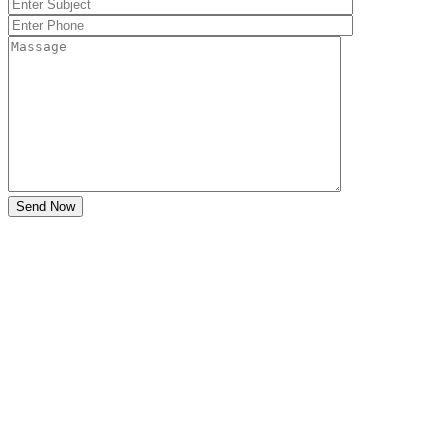
Send Now