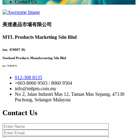
Contact Us
美逹產品市場有限公司
MTL Products Marketing Sdn Bhd
(no. 459007-D)
Steeland Products Manufacturing Sdn Bhd
(no. 723020-V)
012-308 8135
+603-8060 9503 / 8060 9504
info@mtlpm.com.my
No 2, Jalan Industri Mas 12, Taman Mas Sepang, 47130
Puchong, Selangor Malaysia
Contact Us