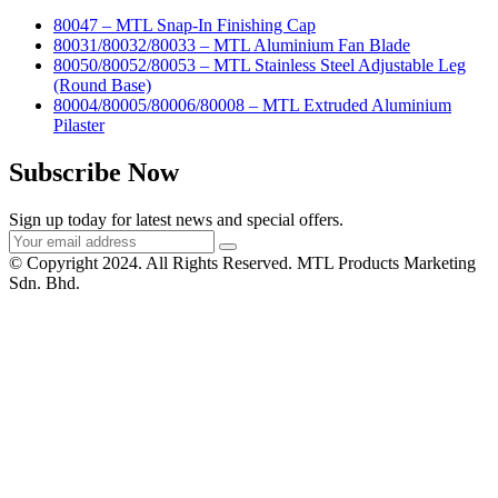
80047 – MTL Snap-In Finishing Cap
80031/80032/80033 – MTL Aluminium Fan Blade
80050/80052/80053 – MTL Stainless Steel Adjustable Leg
(Round Base)
80004/80005/80006/80008 – MTL Extruded Aluminium
Pilaster
Subscribe Now
Sign up today for latest news and special offers.
© Copyright 2024. All Rights Reserved. MTL Products Marketing
Sdn. Bhd.