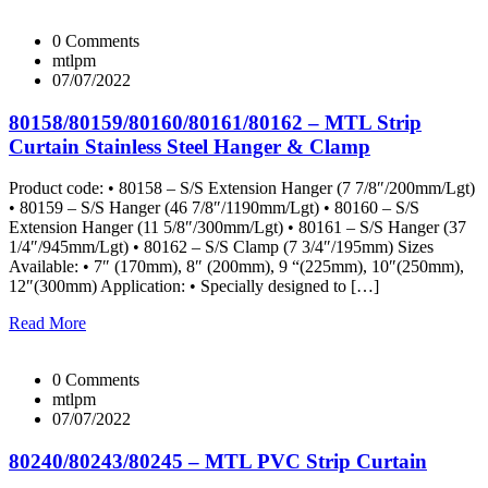
0 Comments
mtlpm
07/07/2022
80158/80159/80160/80161/80162 – MTL Strip
Curtain Stainless Steel Hanger & Clamp
Product code: • 80158 – S/S Extension Hanger (7 7/8″/200mm/Lgt)
• 80159 – S/S Hanger (46 7/8″/1190mm/Lgt) • 80160 – S/S
Extension Hanger (11 5/8″/300mm/Lgt) • 80161 – S/S Hanger (37
1/4″/945mm/Lgt) • 80162 – S/S Clamp (7 3/4″/195mm) Sizes
Available: • 7″ (170mm), 8″ (200mm), 9 “(225mm), 10″(250mm),
12″(300mm) Application: • Specially designed to […]
Read More
0 Comments
mtlpm
07/07/2022
80240/80243/80245 – MTL PVC Strip Curtain