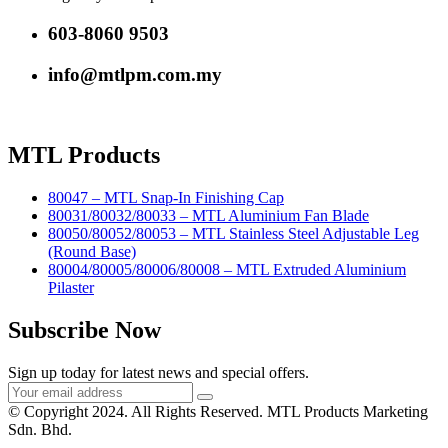
603-8060 9503
info@mtlpm.com.my
MTL Products
80047 – MTL Snap-In Finishing Cap
80031/80032/80033 – MTL Aluminium Fan Blade
80050/80052/80053 – MTL Stainless Steel Adjustable Leg
(Round Base)
80004/80005/80006/80008 – MTL Extruded Aluminium
Pilaster
Subscribe Now
Sign up today for latest news and special offers.
© Copyright 2024. All Rights Reserved. MTL Products Marketing
Sdn. Bhd.