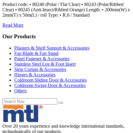
Product code: • 80240 (Polar / Flat Clear) • 80243 (Polar/Ribbed
Clear) • 80245 (Anti-Insect/Ribbed Orange) Length: • 200mm(W) x
2mm(T) x 50m(L) / roll Type: • R,6 / Standard
Read More
Our Products
Pilasters & Shelf Support & Accessories
Fan Blade & Fan Stand
Panel Fastener & Accessories
Stainless Steel Leg & Foot Insert
Strip Curtain & Accessories
Hinges & Accessories
Coldroom Sliding Door & Accessories
Coldroom Swing Door & Accessories
Others
Over 20 years experience and knowledge international standards,
technologically of our products.