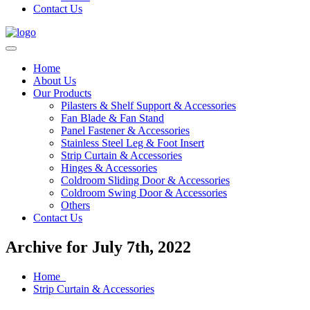
Contact Us
Home
About Us
Our Products
Pilasters & Shelf Support & Accessories
Fan Blade & Fan Stand
Panel Fastener & Accessories
Stainless Steel Leg & Foot Insert
Strip Curtain & Accessories
Hinges & Accessories
Coldroom Sliding Door & Accessories
Coldroom Swing Door & Accessories
Others
Contact Us
Archive for July 7th, 2022
Home
Strip Curtain & Accessories