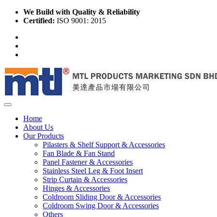
We Build with Quality & Reliability
Certified:
ISO 9001: 2015
Home
About Us
Our Products
Pilasters & Shelf Support & Accessories
Fan Blade & Fan Stand
Panel Fastener & Accessories
Stainless Steel Leg & Foot Insert
Strip Curtain & Accessories
Hinges & Accessories
Coldroom Sliding Door & Accessories
Coldroom Swing Door & Accessories
Others