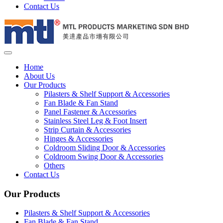
Contact Us
Home
About Us
Our Products
Pilasters & Shelf Support & Accessories
Fan Blade & Fan Stand
Panel Fastener & Accessories
Stainless Steel Leg & Foot Insert
Strip Curtain & Accessories
Hinges & Accessories
Coldroom Sliding Door & Accessories
Coldroom Swing Door & Accessories
Others
Contact Us
Our Products
Pilasters & Shelf Support & Accessories
Fan Blade & Fan Stand