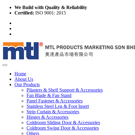
We Build with Quality & Reliability
Certified:
ISO 9001: 2015
Home
About Us
Our Products
Pilasters & Shelf Support & Accessories
Fan Blade & Fan Stand
Panel Fastener & Accessories
Stainless Steel Leg & Foot Insert
Strip Curtain & Accessories
Hinges & Accessories
Coldroom Sliding Door & Accessories
Coldroom Swing Door & Accessories
Others