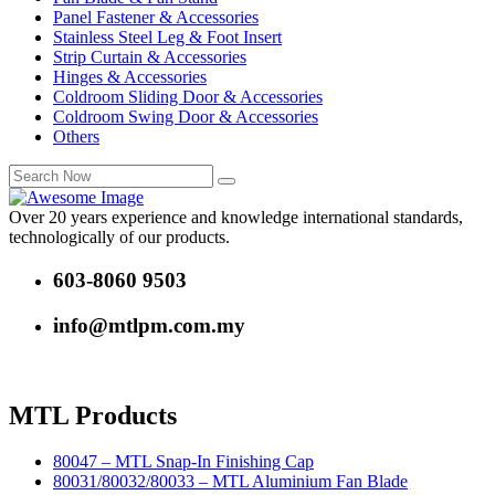
Panel Fastener & Accessories
Stainless Steel Leg & Foot Insert
Strip Curtain & Accessories
Hinges & Accessories
Coldroom Sliding Door & Accessories
Coldroom Swing Door & Accessories
Others
Over 20 years experience and knowledge international standards,
technologically of our products.
603-8060 9503
info@mtlpm.com.my
MTL Products
80047 – MTL Snap-In Finishing Cap
80031/80032/80033 – MTL Aluminium Fan Blade