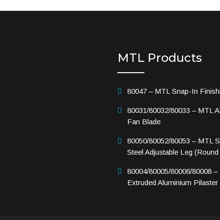
MTL Products
80047 – MTL Snap-In Finish
80031/80032/80033 – MTL A
Fan Blade
80050/80052/80053 – MTL St
Steel Adjustable Leg (Round
80004/80005/80006/80008 –
Extruded Aluminium Pilaster