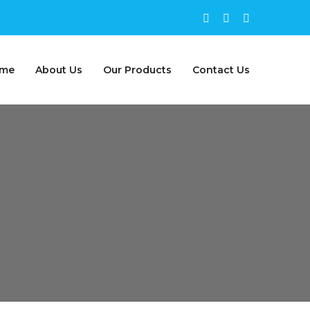
me
About Us
Our Products
Contact Us