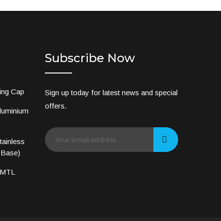
Subscribe Now
ing Cap
Sign up today for latest news and special
offers.
luminium
ainless
 Base)
 MTL