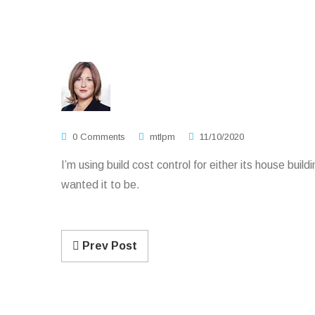
0 Comments
mtlpm
11/10/2020
I’m using build cost control for either its house bui
wanted it to be.
Prev Post