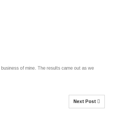
ing business of mine. The results came out as we
Next Post