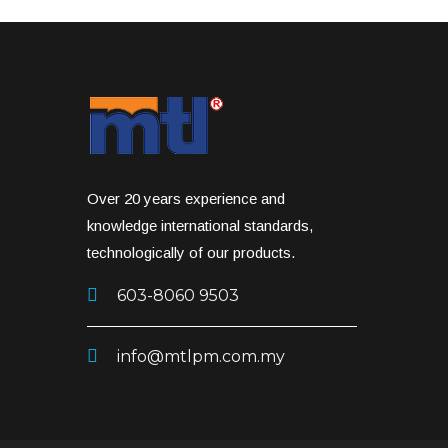
Over 20 years experience and
knowledge international standards,
technologically of our products.
603-8060 9503
info@mtlpm.com.my