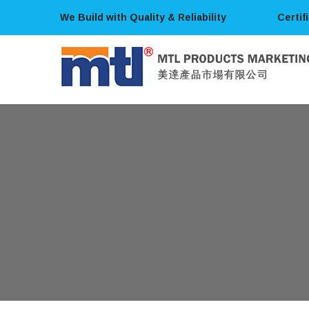
We Build with Quality & Reliability
Certif