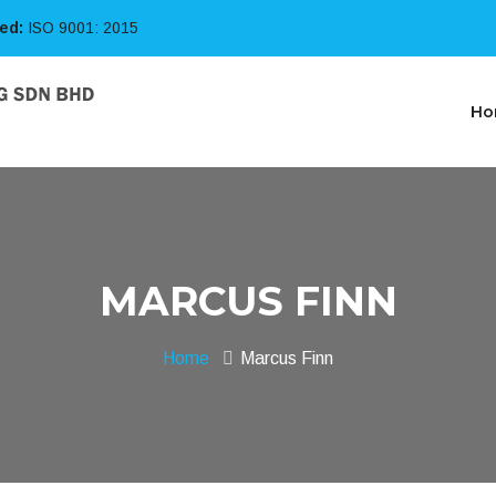
ied:
ISO 9001: 2015
Ho
MARCUS FINN
Home
Marcus Finn