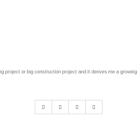
lding project or big construction project and it derives me a grow