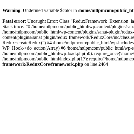
Warning
: Undefined variable $color in
/home/mtlpmcom/public_htm
Fatal error
: Uncaught Error: Class "ReduxFramework_Extension_la
Stack trace: #0 /home/mtlpmcom/public_html/wp-content/plugins/sa
/home/mtlpmcom/public_html/wp-content/plugins/sanat-plugin/redu
content/plugins/sanat-plugin/redux-framework/ReduxCore/inc/class.
Redux::createRedux('') #4 /home/mtlpmcom/public_html/wp-include
WP_Hook->do_action(Array) #6 /home/mtlpmcom/public_html/wp-settin
/home/mtlpmcom/public_html/wp-load.php(50): require_once('/home/
/home/mtlpmcom/public_html/index.php(17): require('/home/mtlpmco
framework/ReduxCore/framework.php
on line
2464