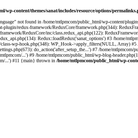
l/wp-content/themes/sanat/includes/resource/options/permalinks
nguage" not found in /home/mtlpmcom/public_html/wp-content/plugi
nat-plugin/redux-framework/ReduxCore/framework.php(344): ReduxFra
x-framework/ReduxCore/inc/class.redux_api.php(122): ReduxFramewor
redux_api.php(134): Redux::loadRedux('sanat_options') #3 /home/mtl
s/class-wp-hook.php(348): WP_Hook->apply_filters(NULL, Array) #5 
gs.php(673): do_action('after_setup_the...') #7 /home/mtlpmcom/pub
mtlpmcom/...') #9 /home/mtlpmcom/public_html/wp-blog-header.php(13
m/...') #11 {main} thrown in
/home/mtlpmcom/public_html/wp-conten