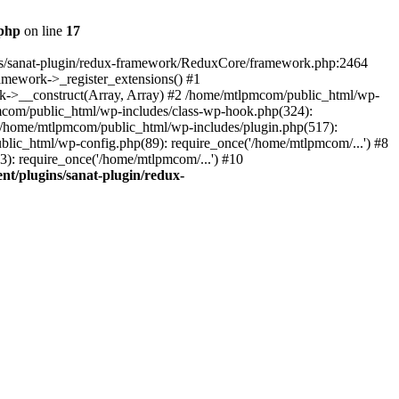
.php
on line
17
ns/sanat-plugin/redux-framework/ReduxCore/framework.php:2464
mework->_register_extensions() #1
k->__construct(Array, Array) #2 /home/mtlpmcom/public_html/wp-
pmcom/public_html/wp-includes/class-wp-hook.php(324):
/home/mtlpmcom/public_html/wp-includes/plugin.php(517):
lic_html/wp-config.php(89): require_once('/home/mtlpmcom/...') #8
): require_once('/home/mtlpmcom/...') #10
t/plugins/sanat-plugin/redux-