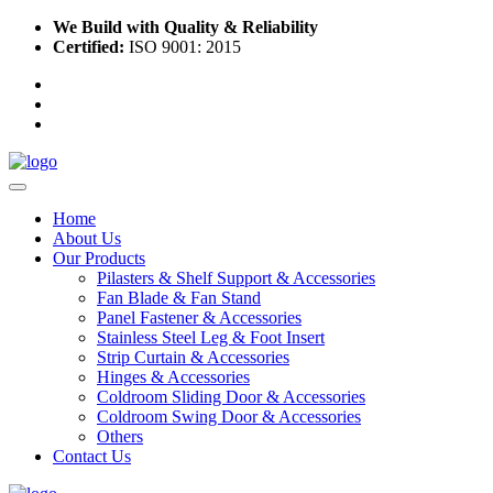
We Build with Quality & Reliability
Certified:
ISO 9001: 2015
Home
About Us
Our Products
Pilasters & Shelf Support & Accessories
Fan Blade & Fan Stand
Panel Fastener & Accessories
Stainless Steel Leg & Foot Insert
Strip Curtain & Accessories
Hinges & Accessories
Coldroom Sliding Door & Accessories
Coldroom Swing Door & Accessories
Others
Contact Us