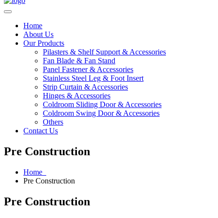
Home
About Us
Our Products
Pilasters & Shelf Support & Accessories
Fan Blade & Fan Stand
Panel Fastener & Accessories
Stainless Steel Leg & Foot Insert
Strip Curtain & Accessories
Hinges & Accessories
Coldroom Sliding Door & Accessories
Coldroom Swing Door & Accessories
Others
Contact Us
Pre Construction
Home
Pre Construction
Pre Construction