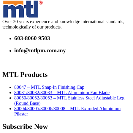
Over 20 years experience and knowledge international standards,
technologically of our products.
603-8060 9503
info@mtlpm.com.my
MTL Products
80047 – MTL Snap-In Finishing Cap
80031/80032/80033 – MTL Aluminium Fan Blade
80050/80052/80053 – MTL Stainless Steel Adjustable Leg
(Round Base)
80004/80005/80006/80008 – MTL Extruded Aluminium
Pilaster
Subscribe Now