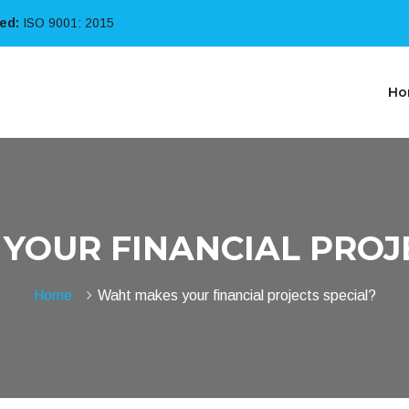
ied:
ISO 9001: 2015
Ho
YOUR FINANCIAL PROJE
Home
Waht makes your financial projects special?