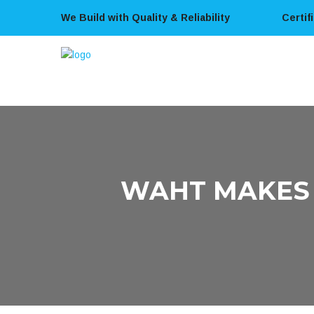
We Build with Quality & Reliability
Certif
WAHT MAKES 