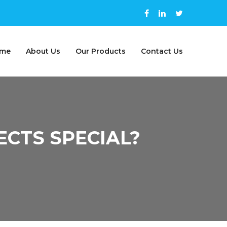
me
About Us
Our Products
Contact Us
CTS SPECIAL?