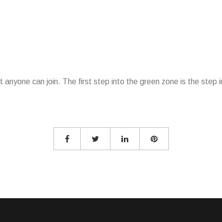
 anyone can join. The first step into the green zone is the step i