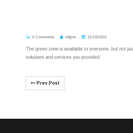
0 Comments
mtlpm
11/10/2020
The green zone is available to everyone, but not just
solutions and services you provided.
Prev Post