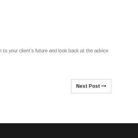
n to your client’s future and look back at the advice
Next Post