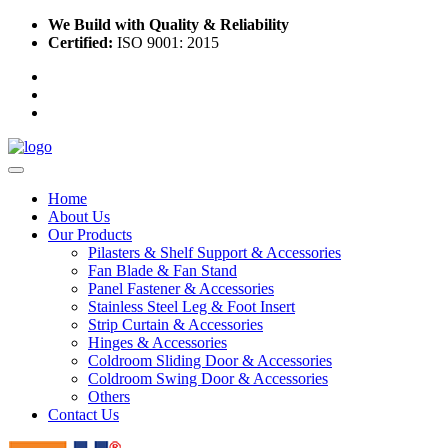
We Build with Quality & Reliability
Certified:
ISO 9001: 2015
Home
About Us
Our Products
Pilasters & Shelf Support & Accessories
Fan Blade & Fan Stand
Panel Fastener & Accessories
Stainless Steel Leg & Foot Insert
Strip Curtain & Accessories
Hinges & Accessories
Coldroom Sliding Door & Accessories
Coldroom Swing Door & Accessories
Others
Contact Us