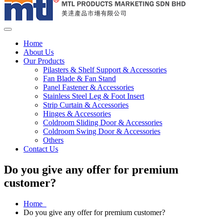
Home
About Us
Our Products
Pilasters & Shelf Support & Accessories
Fan Blade & Fan Stand
Panel Fastener & Accessories
Stainless Steel Leg & Foot Insert
Strip Curtain & Accessories
Hinges & Accessories
Coldroom Sliding Door & Accessories
Coldroom Swing Door & Accessories
Others
Contact Us
Do you give any offer for premium
customer?
Home
Do you give any offer for premium customer?