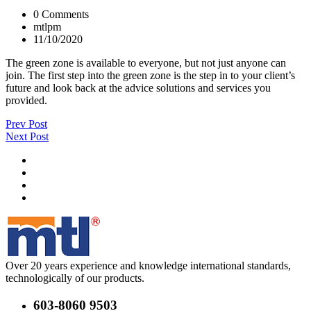
0 Comments
mtlpm
11/10/2020
The green zone is available to everyone, but not just anyone can
join. The first step into the green zone is the step in to your client’s
future and look back at the advice solutions and services you
provided.
Prev Post
Next Post
Over 20 years experience and knowledge international standards,
technologically of our products.
603-8060 9503