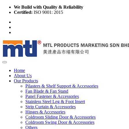
We Build with Quality & Reliability
Certified:
ISO 9001: 2015
Home
About Us
Our Products
Pilasters & Shelf Support & Accessories
Fan Blade & Fan Stand
Panel Fastener & Accessories
Stainless Steel Leg & Foot Insert
Strip Curtain & Accessories
Hinges & Accessories
Coldroom Sliding Door & Accessories
Coldroom Swing Door & Accessories
Others