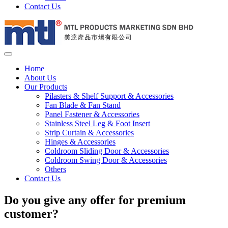
Contact Us
Home
About Us
Our Products
Pilasters & Shelf Support & Accessories
Fan Blade & Fan Stand
Panel Fastener & Accessories
Stainless Steel Leg & Foot Insert
Strip Curtain & Accessories
Hinges & Accessories
Coldroom Sliding Door & Accessories
Coldroom Swing Door & Accessories
Others
Contact Us
Do you give any offer for premium
customer?