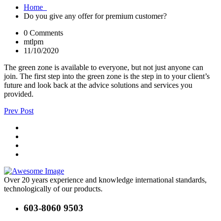
Home
Do you give any offer for premium customer?
0 Comments
mtlpm
11/10/2020
The green zone is available to everyone, but not just anyone can
join. The first step into the green zone is the step in to your client’s
future and look back at the advice solutions and services you
provided.
Prev Post
Over 20 years experience and knowledge international standards,
technologically of our products.
603-8060 9503