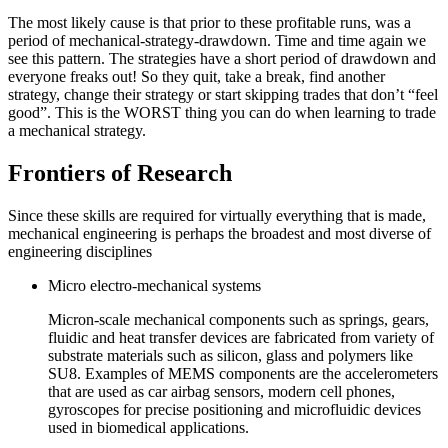
The most likely cause is that prior to these profitable runs, was a
period of mechanical-strategy-drawdown. Time and time again we
see this pattern. The strategies have a short period of drawdown and
everyone freaks out! So they quit, take a break, find another
strategy, change their strategy or start skipping trades that don’t “feel
good”. This is the WORST thing you can do when learning to trade
a mechanical strategy.
Frontiers of Research
Since these skills are required for virtually everything that is made,
mechanical engineering is perhaps the broadest and most diverse of
engineering disciplines
Micro electro-mechanical systems
Micron-scale mechanical components such as springs, gears,
fluidic and heat transfer devices are fabricated from variety of
substrate materials such as silicon, glass and polymers like
SU8. Examples of MEMS components are the accelerometers
that are used as car airbag sensors, modern cell phones,
gyroscopes for precise positioning and microfluidic devices
used in biomedical applications.