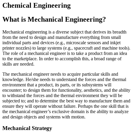
Chemical Engineering
What is Mechanical Engineering?
Mechanical engineering is a diverse subject that derives its breadth
from the need to design and manufacture everything from small
individual parts and devices (e.g., microscale sensors and inkjet
printer nozzles) to large systems (e.g., spacecraft and machine tools).
The role of a mechanical engineer is to take a product from an idea
to the marketplace. In order to accomplish this, a broad range of
skills are needed.
The mechanical engineer needs to acquire particular skills and
knowledge. He/she needs to understand the forces and the thermal
environment that a product, its parts, or its subsystems will
encounter; to design them for functionality, aesthetics, and the ability
to withstand the forces and the thermal environment they will be
subjected to; and to determine the best way to manufacture them and
ensure they will operate without failure. Perhaps the one skill that is
the mechanical engineer’s exclusive domain is the ability to analyze
and design objects and systems with motion.
Mechanical Strategy