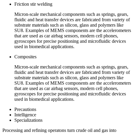
Friction stir welding
Micron-scale mechanical components such as springs, gears,
fluidic and heat transfer devices are fabricated from variety of
substrate materials such as silicon, glass and polymers like
SU8. Examples of MEMS components are the accelerometers
that are used as car airbag sensors, modern cell phones,
gyroscopes for precise positioning and microfluidic devices
used in biomedical applications.
Composites
Micron-scale mechanical components such as springs, gears,
fluidic and heat transfer devices are fabricated from variety of
substrate materials such as silicon, glass and polymers like
SU8. Examples of MEMS components are the accelerometers
that are used as car airbag sensors, modern cell phones,
gyroscopes for precise positioning and microfluidic devices
used in biomedical applications.
Precautions
Intelligence
Specializations
Processing and refining operatons turn crude oil and gas into