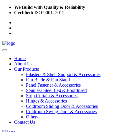
We Build with Quality & Reliability
Certified:
ISO 9001: 2015
Home
About Us
Our Products
Pilasters & Shelf Support & Accessories
Fan Blade & Fan Stand
Panel Fastener & Accessories
Stainless Steel Leg & Foot Insert
Strip Curtain & Accessories
Hinges & Accessories
Coldroom Sliding Door & Accessories
Coldroom Swing Door & Accessories
Others
Contact Us