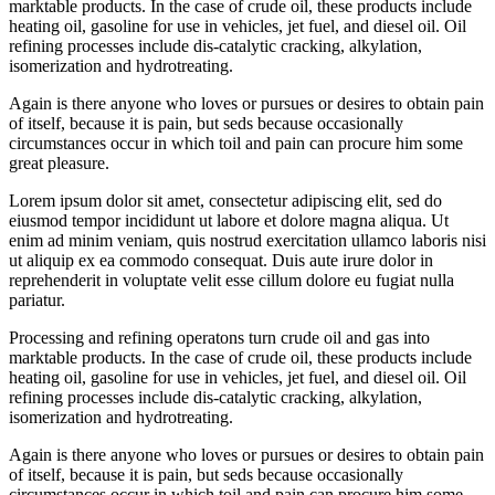
marktable products. In the case of crude oil, these products include
heating oil, gasoline for use in vehicles, jet fuel, and diesel oil. Oil
refining processes include dis-catalytic cracking, alkylation,
isomerization and hydrotreating.
Again is there anyone who loves or pursues or desires to obtain pain
of itself, because it is pain, but seds because occasionally
circumstances occur in which toil and pain can procure him some
great pleasure.
Lorem ipsum dolor sit amet, consectetur adipiscing elit, sed do
eiusmod tempor incididunt ut labore et dolore magna aliqua. Ut
enim ad minim veniam, quis nostrud exercitation ullamco laboris nisi
ut aliquip ex ea commodo consequat. Duis aute irure dolor in
reprehenderit in voluptate velit esse cillum dolore eu fugiat nulla
pariatur.
Processing and refining operatons turn crude oil and gas into
marktable products. In the case of crude oil, these products include
heating oil, gasoline for use in vehicles, jet fuel, and diesel oil. Oil
refining processes include dis-catalytic cracking, alkylation,
isomerization and hydrotreating.
Again is there anyone who loves or pursues or desires to obtain pain
of itself, because it is pain, but seds because occasionally
circumstances occur in which toil and pain can procure him some