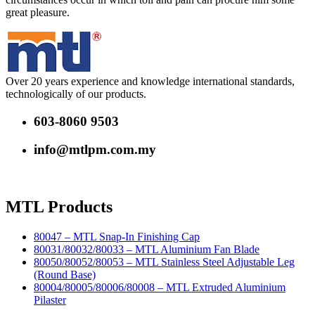
great pleasure.
Over 20 years experience and knowledge international standards,
technologically of our products.
603-8060 9503
info@mtlpm.com.my
MTL Products
80047 – MTL Snap-In Finishing Cap
80031/80032/80033 – MTL Aluminium Fan Blade
80050/80052/80053 – MTL Stainless Steel Adjustable Leg
(Round Base)
80004/80005/80006/80008 – MTL Extruded Aluminium
Pilaster