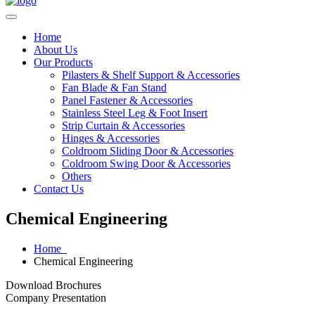
Home
About Us
Our Products
Pilasters & Shelf Support & Accessories
Fan Blade & Fan Stand
Panel Fastener & Accessories
Stainless Steel Leg & Foot Insert
Strip Curtain & Accessories
Hinges & Accessories
Coldroom Sliding Door & Accessories
Coldroom Swing Door & Accessories
Others
Contact Us
Chemical Engineering
Home
Chemical Engineering
Download Brochures
Company Presentation