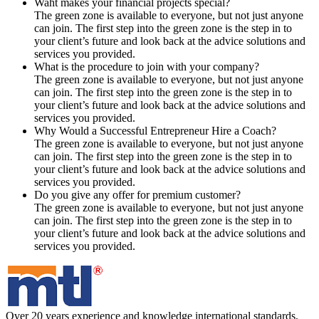
Waht makes your financial projects special?
The green zone is available to everyone, but not just anyone
can join. The first step into the green zone is the step in to
your client’s future and look back at the advice solutions and
services you provided.
What is the procedure to join with your company?
The green zone is available to everyone, but not just anyone
can join. The first step into the green zone is the step in to
your client’s future and look back at the advice solutions and
services you provided.
Why Would a Successful Entrepreneur Hire a Coach?
The green zone is available to everyone, but not just anyone
can join. The first step into the green zone is the step in to
your client’s future and look back at the advice solutions and
services you provided.
Do you give any offer for premium customer?
The green zone is available to everyone, but not just anyone
can join. The first step into the green zone is the step in to
your client’s future and look back at the advice solutions and
services you provided.
Over 20 years experience and knowledge international standards,