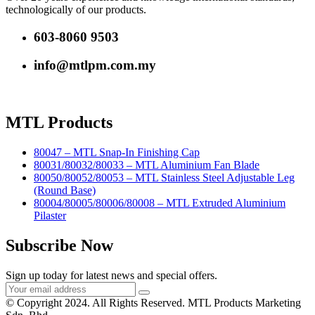
technologically of our products.
603-8060 9503
info@mtlpm.com.my
MTL Products
80047 – MTL Snap-In Finishing Cap
80031/80032/80033 – MTL Aluminium Fan Blade
80050/80052/80053 – MTL Stainless Steel Adjustable Leg
(Round Base)
80004/80005/80006/80008 – MTL Extruded Aluminium
Pilaster
Subscribe Now
Sign up today for latest news and special offers.
© Copyright 2024. All Rights Reserved. MTL Products Marketing