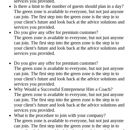
services you provided.
Is there a limit to the number of guests should plan in a day?
The green zone is available to everyone, but not just anyone
can join. The first step into the green zone is the step in to
your client’s future and look back at the advice solutions and
services you provided.
Do you give any offer for premium customer?
The green zone is available to everyone, but not just anyone
can join. The first step into the green zone is the step in to
your client’s future and look back at the advice solutions and
services you provided.
Do you give any offer for premium customer?
The green zone is available to everyone, but not just anyone
can join. The first step into the green zone is the step in to
your client’s future and look back at the advice solutions and
services you provided.
Why Would a Successful Entrepreneur Hire a Coach?
The green zone is available to everyone, but not just anyone
can join. The first step into the green zone is the step in to
your client’s future and look back at the advice solutions and
services you provided.
What is the procedure to join with your company?
The green zone is available to everyone, but not just anyone
can join. The first step into the green zone is the step in to