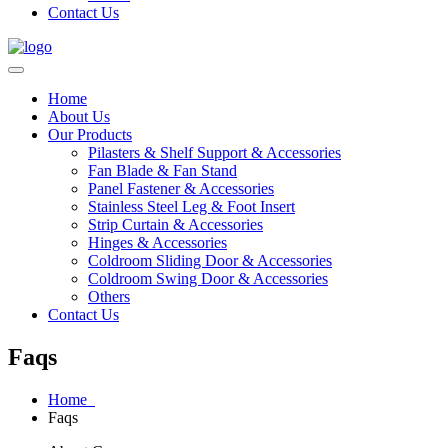
Contact Us
Home
About Us
Our Products
Pilasters & Shelf Support & Accessories
Fan Blade & Fan Stand
Panel Fastener & Accessories
Stainless Steel Leg & Foot Insert
Strip Curtain & Accessories
Hinges & Accessories
Coldroom Sliding Door & Accessories
Coldroom Swing Door & Accessories
Others
Contact Us
Faqs
Home
Faqs