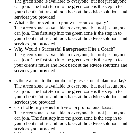
The green zone is available to everyone, but not just anyone
can join. The first step into the green zone is the step in to
your client’s future and look back at the advice solutions and
services you provided.
What is the procedure to join with your company?
The green zone is available to everyone, but not just anyone
can join. The first step into the green zone is the step in to
your client’s future and look back at the advice solutions and
services you provided.
Why Would a Successful Entrepreneur Hire a Coach?
The green zone is available to everyone, but not just anyone
can join. The first step into the green zone is the step in to
your client’s future and look back at the advice solutions and
services you provided.
Is there a limit to the number of guests should plan in a day?
The green zone is available to everyone, but not just anyone
can join. The first step into the green zone is the step in to
your client’s future and look back at the advice solutions and
services you provided.
Can I offer my items for free on a promotional basis?
The green zone is available to everyone, but not just anyone
can join. The first step into the green zone is the step in to
your client’s future and look back at the advice solutions and
services you provided.