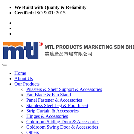
We Build with Quality & Reliability
Certified:
ISO 9001: 2015
Home
About Us
Our Products
Pilasters & Shelf Support & Accessories
Fan Blade & Fan Stand
Panel Fastener & Accessories
Stainless Steel Leg & Foot Insert
Strip Curtain & Accessories
Hinges & Accessories
Coldroom Sliding Door & Accessories
Coldroom Swing Door & Accessories
Others