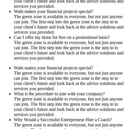
your client’s future and look back at the advice solutions and
services you provided.
Waht makes your financial projects special?
The green zone is available to everyone, but not just anyone
can join. The first step into the green zone is the step in to
your client’s future and look back at the advice solutions and
services you provided.
Can I offer my items for free on a promotional basis?
The green zone is available to everyone, but not just anyone
can join. The first step into the green zone is the step in to
your client’s future and look back at the advice solutions and
services you provided.
Waht makes your financial projects special?
The green zone is available to everyone, but not just anyone
can join. The first step into the green zone is the step in to
your client’s future and look back at the advice solutions and
services you provided.
What is the procedure to join with your company?
The green zone is available to everyone, but not just anyone
can join. The first step into the green zone is the step in to
your client’s future and look back at the advice solutions and
services you provided.
Why Would a Successful Entrepreneur Hire a Coach?
The green zone is available to everyone, but not just anyone