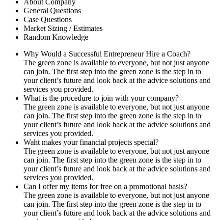
About Company
General Questions
Case Questions
Market Sizing / Estimates
Random Knowledge
Why Would a Successful Entrepreneur Hire a Coach?
The green zone is available to everyone, but not just anyone
can join. The first step into the green zone is the step in to
your client’s future and look back at the advice solutions and
services you provided.
What is the procedure to join with your company?
The green zone is available to everyone, but not just anyone
can join. The first step into the green zone is the step in to
your client’s future and look back at the advice solutions and
services you provided.
Waht makes your financial projects special?
The green zone is available to everyone, but not just anyone
can join. The first step into the green zone is the step in to
your client’s future and look back at the advice solutions and
services you provided.
Can I offer my items for free on a promotional basis?
The green zone is available to everyone, but not just anyone
can join. The first step into the green zone is the step in to
your client’s future and look back at the advice solutions and