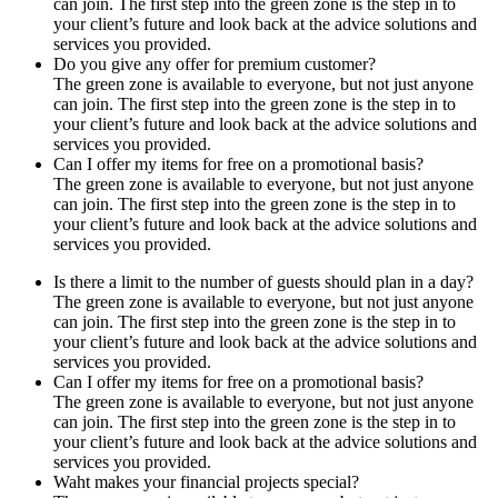
can join. The first step into the green zone is the step in to
your client’s future and look back at the advice solutions and
services you provided.
Do you give any offer for premium customer?
The green zone is available to everyone, but not just anyone
can join. The first step into the green zone is the step in to
your client’s future and look back at the advice solutions and
services you provided.
Can I offer my items for free on a promotional basis?
The green zone is available to everyone, but not just anyone
can join. The first step into the green zone is the step in to
your client’s future and look back at the advice solutions and
services you provided.
Is there a limit to the number of guests should plan in a day?
The green zone is available to everyone, but not just anyone
can join. The first step into the green zone is the step in to
your client’s future and look back at the advice solutions and
services you provided.
Can I offer my items for free on a promotional basis?
The green zone is available to everyone, but not just anyone
can join. The first step into the green zone is the step in to
your client’s future and look back at the advice solutions and
services you provided.
Waht makes your financial projects special?