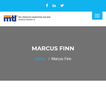
MARCUS FINN
Home
Marcus Finn