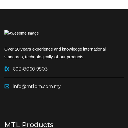
Over 20 years experience and knowledge international
standards, technologically of our products.
603-8060 9503
info@mtlpm.com.my
MTL Products