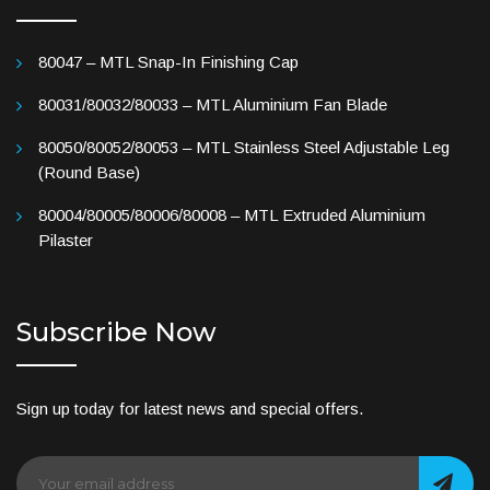
80047 – MTL Snap-In Finishing Cap
80031/80032/80033 – MTL Aluminium Fan Blade
80050/80052/80053 – MTL Stainless Steel Adjustable Leg
(Round Base)
80004/80005/80006/80008 – MTL Extruded Aluminium
Pilaster
Subscribe Now
Sign up today for latest news and special offers.