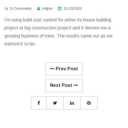
0 Comments
mtlpm
11/10/2020
I’m using build cost control for either its house building
project or big construction project and it derives me a
growing business of mine. The results came out as we
wanted it to be.
Prev Post
Next Post