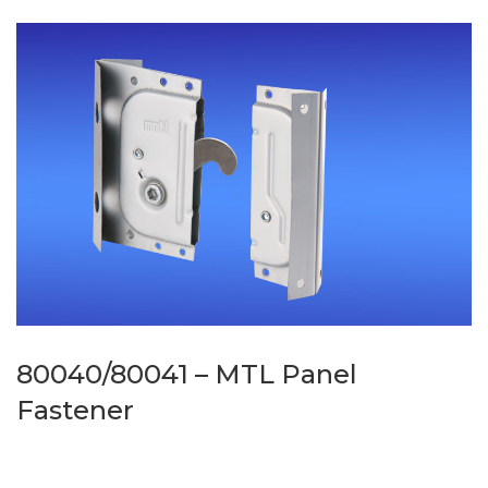
80040/80041 – MTL Panel
Fastener