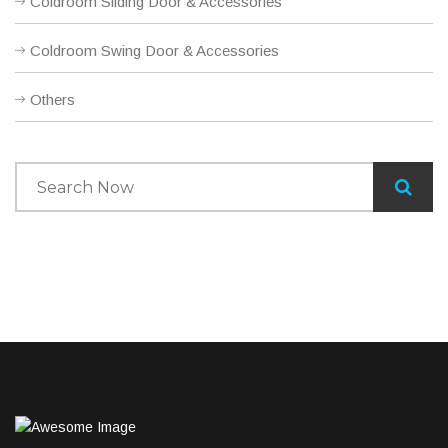
Coldroom Sliding Door & Accessories
Coldroom Swing Door & Accessories
Others