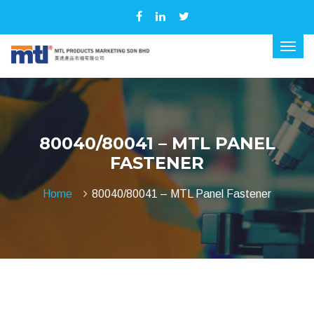
80040/80041 – MTL PANEL
FASTENER
Home
80040/80041 – MTL Panel Fastener