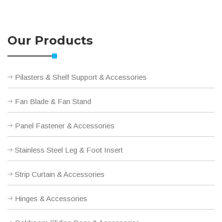
Our Products
Pilasters & Shelf Support & Accessories
Fan Blade & Fan Stand
Panel Fastener & Accessories
Stainless Steel Leg & Foot Insert
Strip Curtain & Accessories
Hinges & Accessories