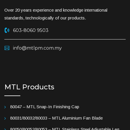
Over 20 years experience and knowledge international
standards, technologically of our products.
603-8060 9503
info@mtlpm.com.my
MTL Products
80047 – MTL Snap-In Finishing Cap
80031/80032/80033 – MTL Aluminium Fan Blade
80050/80052/80053 – MTL Stainless Steel Adjustable Leg