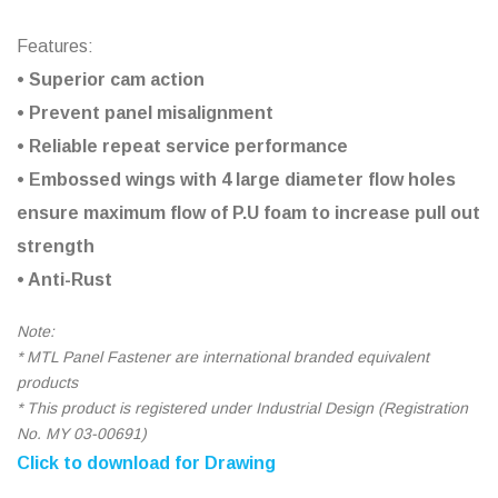
Features:
• Superior cam action
• Prevent panel misalignment
• Reliable repeat service performance
• Embossed wings with 4 large diameter flow holes
ensure maximum flow of P.U foam to increase pull out
strength
• Anti-Rust
Note:
* MTL Panel Fastener are international branded equivalent
products
* This product is registered under Industrial Design (Registration
No. MY 03-00691)
Click to download for Drawing