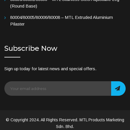
(Round Base)
80004/80005/80006/80008 – MTL Extruded Aluminium
Pilaster
Subscribe Now
Sign up today for latest news and special offers.
© Copyright 2024. All Rights Reserved. MTL Products Marketing
Sdn. Bhd.