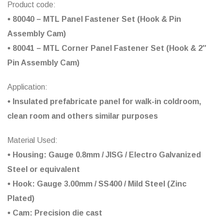
Product code:
• 80040 – MTL Panel Fastener Set (Hook & Pin
Assembly Cam)
• 80041 – MTL Corner Panel Fastener Set (Hook & 2″
Pin Assembly Cam)
Application:
• Insulated prefabricate panel for walk-in coldroom,
clean room and others similar purposes
Material Used:
• Housing: Gauge 0.8mm / JISG / Electro Galvanized
Steel or equivalent
• Hook: Gauge 3.00mm / SS400 / Mild Steel (Zinc
Plated)
• Cam: Precision die cast