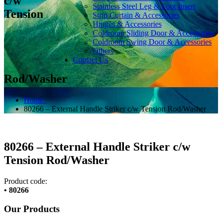
c/w
Stainless Steel Leg & Foot Insert
Tension
Strip Curtain & Accessories
Hinges & Accessories
Coldroom Sliding Door & Accessories
Coldroom Swing Door & Accessories
Others
Contact Us
Rod/Washer
Home
80266 – External Handle Striker c/w Tension Rod/Washer
80266 – External Handle Striker c/w
Tension Rod/Washer
Product code:
• 80266
Our Products