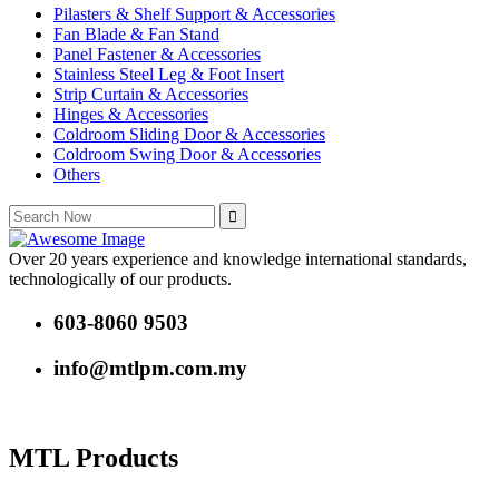
Pilasters & Shelf Support & Accessories
Fan Blade & Fan Stand
Panel Fastener & Accessories
Stainless Steel Leg & Foot Insert
Strip Curtain & Accessories
Hinges & Accessories
Coldroom Sliding Door & Accessories
Coldroom Swing Door & Accessories
Others
Over 20 years experience and knowledge international standards,
technologically of our products.
603-8060 9503
info@mtlpm.com.my
MTL Products