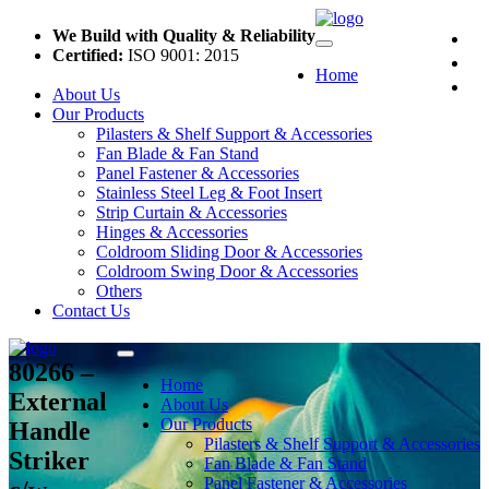
We Build with Quality & Reliability
Certified:
ISO 9001: 2015
Home
About Us
Our Products
Pilasters & Shelf Support & Accessories
Fan Blade & Fan Stand
Panel Fastener & Accessories
Stainless Steel Leg & Foot Insert
Strip Curtain & Accessories
Hinges & Accessories
Coldroom Sliding Door & Accessories
Coldroom Swing Door & Accessories
Others
Contact Us
80266 –
Home
External
About Us
Our Products
Handle
Pilasters & Shelf Support & Accessories
Striker
Fan Blade & Fan Stand
Panel Fastener & Accessories