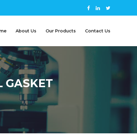
me
About Us
Our Products
Contact Us
L GASKET