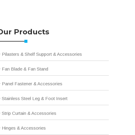
Our Products
Pilasters & Shelf Support & Accessories
Fan Blade & Fan Stand
Panel Fastener & Accessories
Stainless Steel Leg & Foot Insert
Strip Curtain & Accessories
Hinges & Accessories