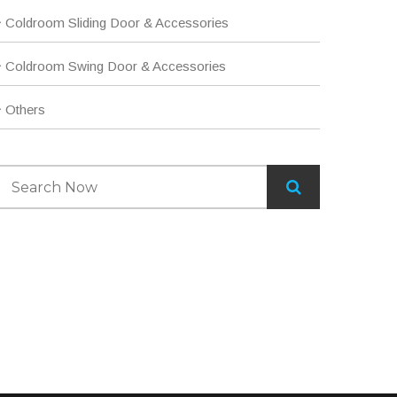
Coldroom Sliding Door & Accessories
Coldroom Swing Door & Accessories
Others