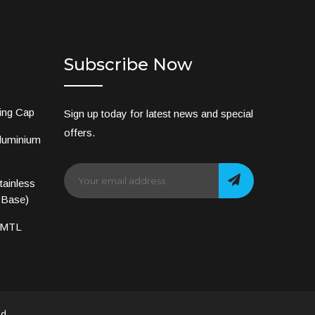
Subscribe Now
ing Cap
Sign up today for latest news and special
offers.
luminium
ainless
 Base)
 MTL
d.