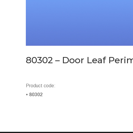
80302 – Door Leaf Peri
Product code:
• 80302