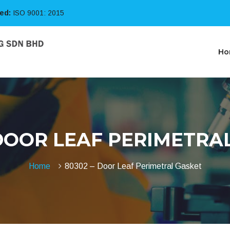
ied:
ISO 9001: 2015
Ho
 DOOR LEAF PERIMETRA
Home
80302 – Door Leaf Perimetral Gasket