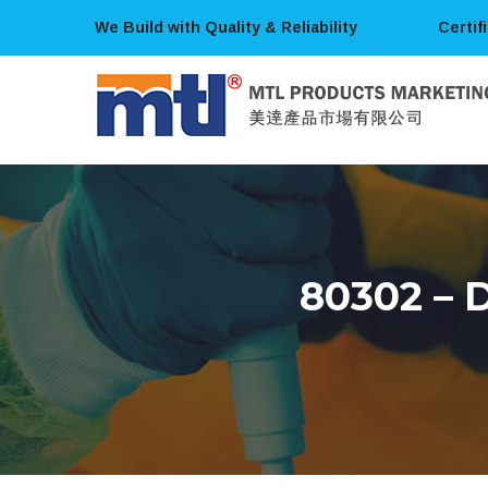
We Build with Quality & Reliability
Certif
80302 –