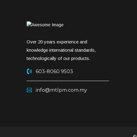
Over 20 years experience and
knowledge international standards,
technologically of our products.
603-8060 9503
info@mtlpm.com.my
©