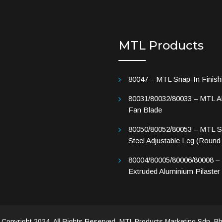
MTL Products
80047 – MTL Snap-In Finish
80031/80032/80033 – MTL A
Fan Blade
80050/80052/80053 – MTL St
Steel Adjustable Leg (Round
80004/80005/80006/80008 –
Extruded Aluminium Pilaster
 Copyright 2024. All Rights Reserved. MTL Products Marketing Sdn. Bh