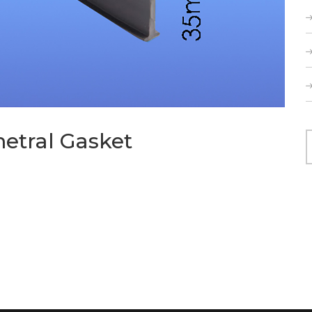
metral Gasket