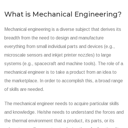
What is Mechanical Engineering?
Mechanical engineering is a diverse subject that derives its
breadth from the need to design and manufacture
everything from small individual parts and devices (e.g.,
microscale sensors and inkjet printer nozzles) to large
systems (e.g., spacecraft and machine tools). The role of a
mechanical engineer is to take a product from an idea to
the marketplace. In order to accomplish this, a broad range
of skills are needed.
The mechanical engineer needs to acquire particular skills
and knowledge. He/she needs to understand the forces and
the thermal environment that a product, its parts, or its