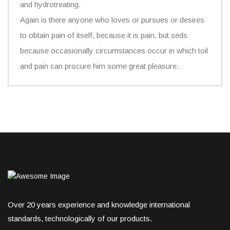
and hydrotreating.
Again is there anyone who loves or pursues or desires
to obtain pain of itself, because it is pain, but seds
because occasionally circumstances occur in which toil
and pain can procure him some great pleasure.
Over 20 years experience and knowledge international
standards, technologically of our products.