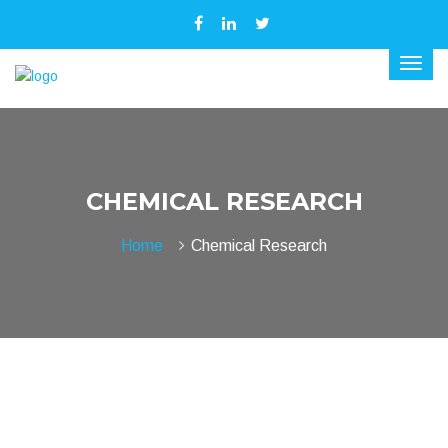
CHEMICAL RESEARCH
Home
Chemical Research