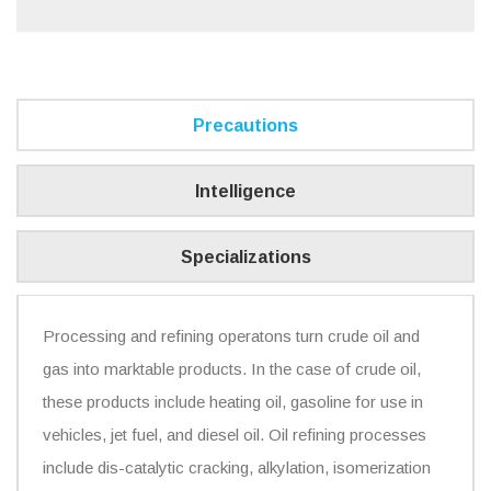
Precautions
Intelligence
Specializations
Processing and refining operatons turn crude oil and
gas into marktable products. In the case of crude oil,
these products include heating oil, gasoline for use in
vehicles, jet fuel, and diesel oil. Oil refining processes
include dis-catalytic cracking, alkylation, isomerization