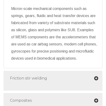
Micron-scale mechanical components such as
springs, gears, fluidic and heat transfer devices are
fabricated from variety of substrate materials such
as silicon, glass and polymers like SU8. Examples
of MEMS components are the accelerometers that
are used as car airbag sensors, modern cell phones,
gyroscopes for precise positioning and microfluidic
devices used in biomedical applications.
Friction stir welding
Composites