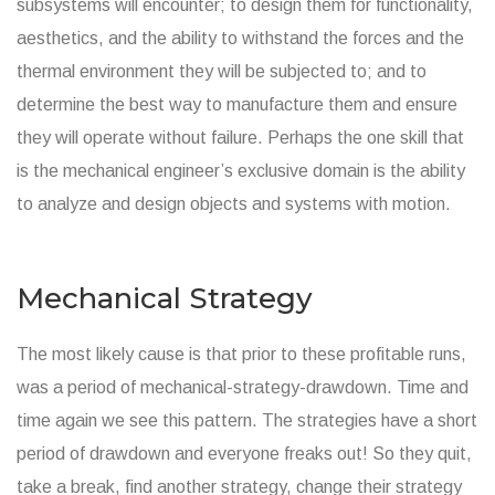
subsystems will encounter; to design them for functionality,
aesthetics, and the ability to withstand the forces and the
thermal environment they will be subjected to; and to
determine the best way to manufacture them and ensure
they will operate without failure. Perhaps the one skill that
is the mechanical engineer’s exclusive domain is the ability
to analyze and design objects and systems with motion.
Mechanical Strategy
The most likely cause is that prior to these profitable runs,
was a period of mechanical-strategy-drawdown. Time and
time again we see this pattern. The strategies have a short
period of drawdown and everyone freaks out! So they quit,
take a break, find another strategy, change their strategy