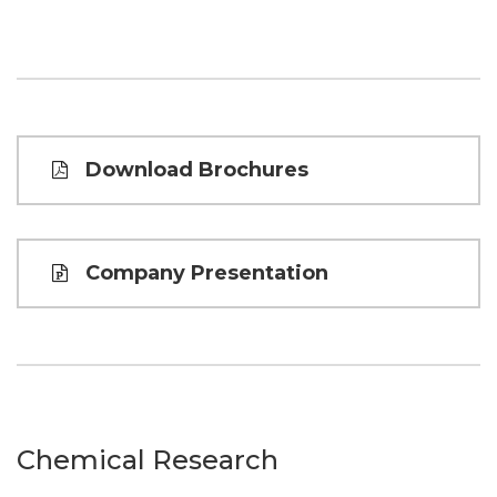
Download Brochures
Company Presentation
Chemical Research