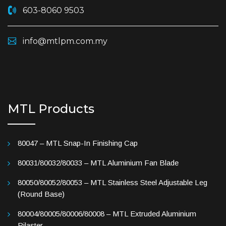
603-8060 9503
info@mtlpm.com.my
MTL Products
80047 – MTL Snap-In Finishing Cap
80031/80032/80033 – MTL Aluminium Fan Blade
80050/80052/80053 – MTL Stainless Steel Adjustable Leg
(Round Base)
80004/80005/80006/80008 – MTL Extruded Aluminium
Pilaster