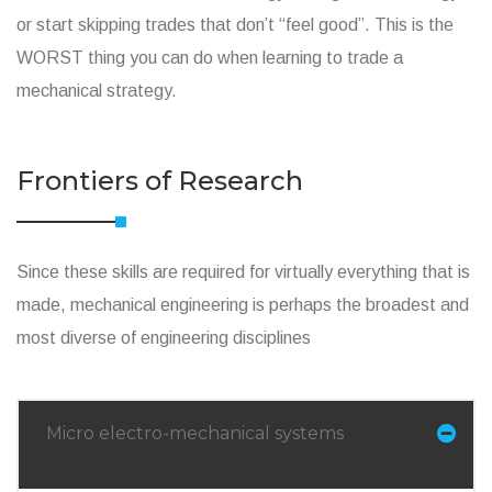
or start skipping trades that don’t “feel good”. This is the
WORST thing you can do when learning to trade a
mechanical strategy.
Frontiers of Research
Since these skills are required for virtually everything that is
made, mechanical engineering is perhaps the broadest and
most diverse of engineering disciplines
Micro electro-mechanical systems